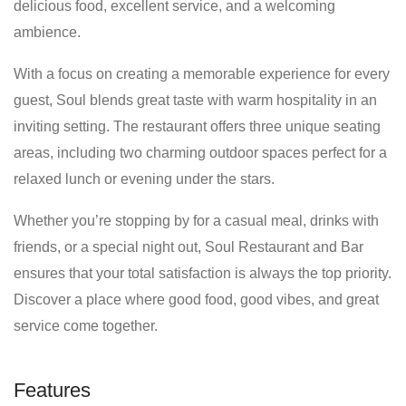
delicious food, excellent service, and a welcoming
ambience.
With a focus on creating a memorable experience for every
guest, Soul blends great taste with warm hospitality in an
inviting setting. The restaurant offers three unique seating
areas, including two charming outdoor spaces perfect for a
relaxed lunch or evening under the stars.
Whether you’re stopping by for a casual meal, drinks with
friends, or a special night out, Soul Restaurant and Bar
ensures that your total satisfaction is always the top priority.
Discover a place where good food, good vibes, and great
service come together.
Features