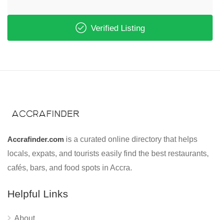
Verified Listing
Accrafinder.com
is a curated online directory that helps
locals, expats, and tourists easily find the best restaurants,
cafés, bars, and food spots in Accra.
Helpful Links
About