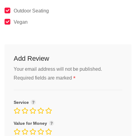
Outdoor Seating
Vegan
Add Review
Your email address will not be published.
*
Required fields are marked
Service
Value for Money