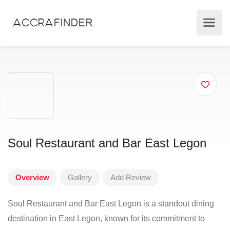
Soul Restaurant and Bar East Legon
Overview
Gallery
Add Review
Soul Restaurant and Bar East Legon is a standout dining
destination in East Legon, known for its commitment to