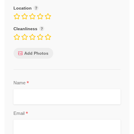
Location
Cleanliness
Add Photos
*
Name
*
Email